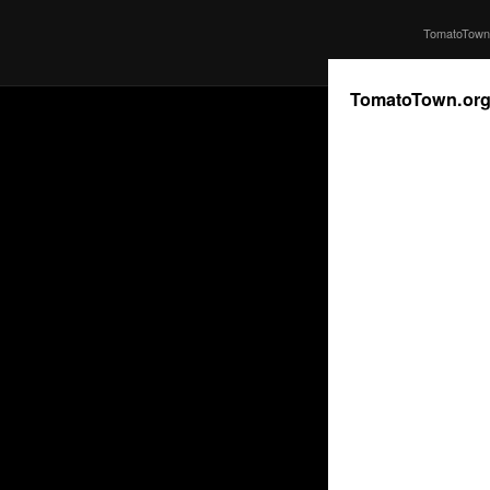
TomatoTown 
TomatoTown.or