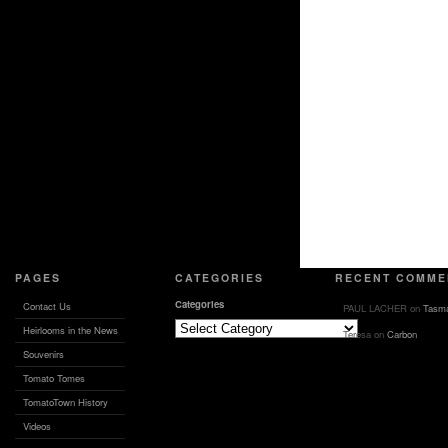
PAGES
CATEGORIES
RECENT COMME
Categories
Contact Us
PAUL LACHER
on
Tasma
Heirlooms in the News
Teresa
on
Carbon
Souvenirs
Tomato Tomes
TomatoTown History
Videos